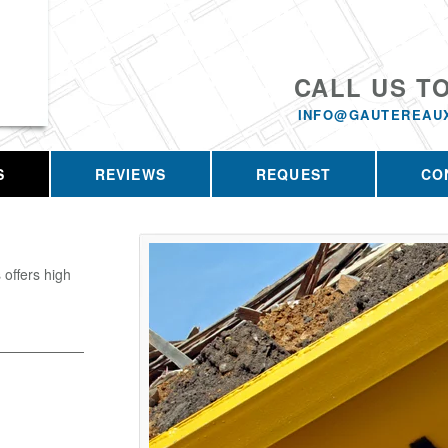
CALL US T
INFO@GAUTEREAU
S
REVIEWS
REQUEST
CO
offers high