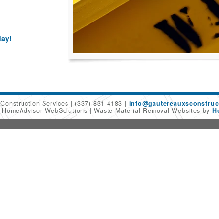
day!
 Construction Services
(337) 831-4183
info@gautereauxsconstruc
6 HomeAdvisor WebSolutions
Waste Material Removal Websites by
H