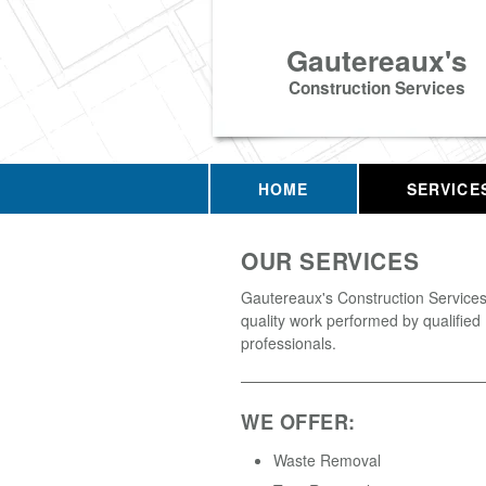
Gautereaux's
Construction Services
HOME
SERVICE
OUR SERVICES
Gautereaux's Construction Services 
quality work performed by qualified
professionals.
WE OFFER:
Waste Removal