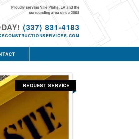
Proudly serving Ville Platte, LA and the
surrounding area since 2008
ODAY!
(337) 831-4183
XSCONSTRUCTIONSERVICES.COM
NTACT
REQUEST SERVICE