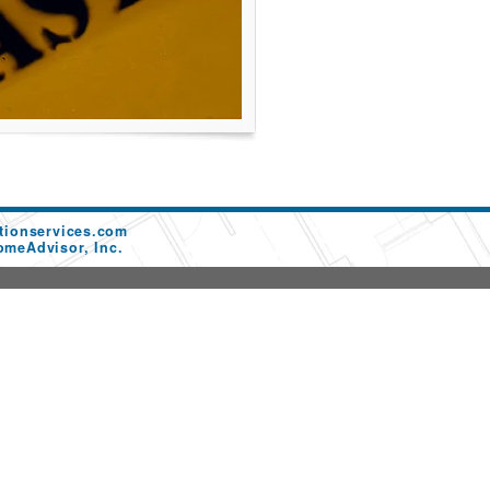
tionservices.com
omeAdvisor, Inc.