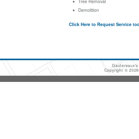
Tree Removal
Demolition
Click Here to Request Service to
Gautereaux's
Copyright © 202