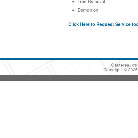
Tree Removal
Demolition
Click Here to Request Service to
Gautereaux's
Copyright © 202