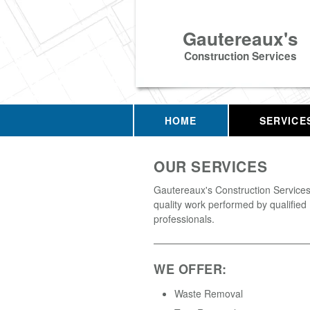
Gautereaux's
Construction Services
HOME
SERVICE
OUR SERVICES
Gautereaux's Construction Services 
quality work performed by qualified
professionals.
WE OFFER:
Waste Removal