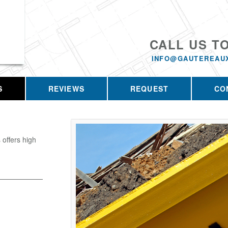
CALL US T
INFO@GAUTEREAU
S
REVIEWS
REQUEST
CO
offers high