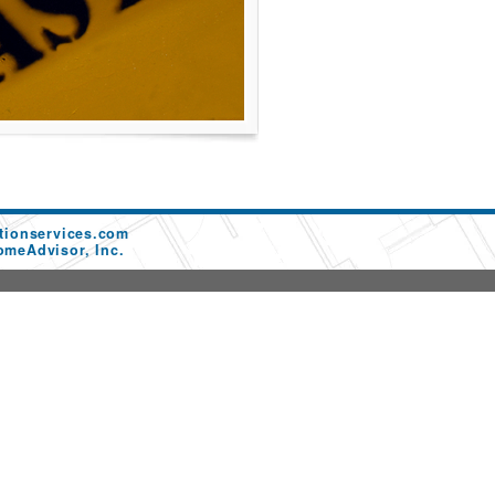
tionservices.com
omeAdvisor, Inc.