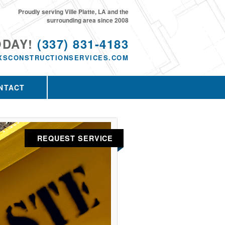
Proudly serving Ville Platte, LA and the
surrounding area since 2008
ODAY!
(337) 831-4183
XSCONSTRUCTIONSERVICES.COM
NTACT
REQUEST SERVICE