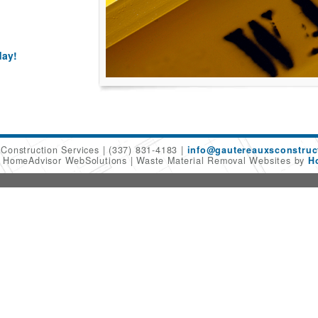
day!
 Construction Services
(337) 831-4183
info@gautereauxsconstruc
6 HomeAdvisor WebSolutions
Waste Material Removal Websites by
H