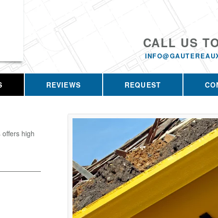
CALL US T
INFO@GAUTEREAU
S
REVIEWS
REQUEST
CO
offers high