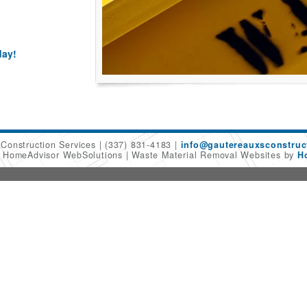
day!
 Construction Services
(337) 831-4183
info@gautereauxsconstruc
6 HomeAdvisor WebSolutions
Waste Material Removal Websites by
H