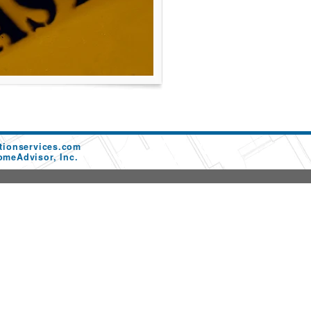
tionservices.com
omeAdvisor, Inc.