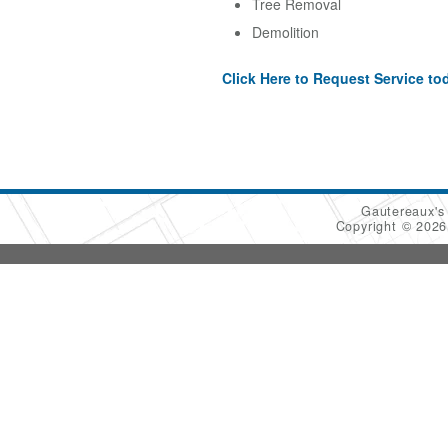
Tree Removal
Demolition
Click Here to Request Service to
Gautereaux's
Copyright © 202