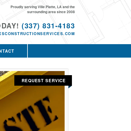
Proudly serving Ville Platte, LA and the
surrounding area since 2008
ODAY!
(337) 831-4183
XSCONSTRUCTIONSERVICES.COM
NTACT
REQUEST SERVICE