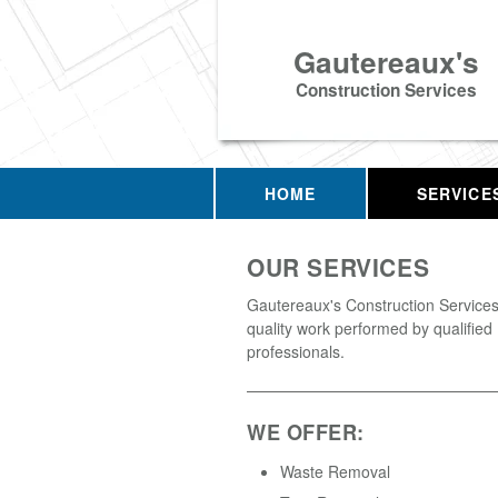
Gautereaux's
Construction Services
HOME
SERVICE
OUR SERVICES
Gautereaux's Construction Services 
quality work performed by qualified
professionals.
WE OFFER:
Waste Removal