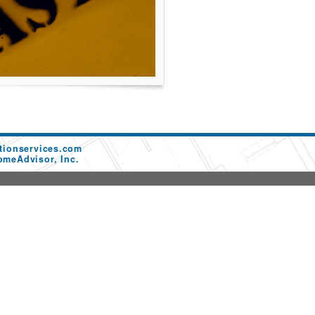
tionservices.com
omeAdvisor, Inc.