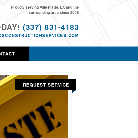
Proudly serving Ville Platte, LA and the
surrounding area since 2008
ODAY!
(337) 831-4183
XSCONSTRUCTIONSERVICES.COM
NTACT
REQUEST SERVICE