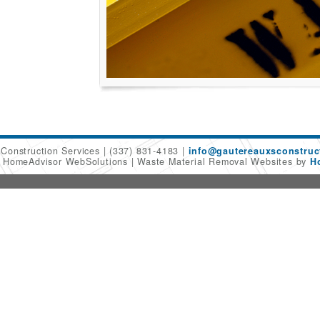
 Construction Services
(337) 831-4183
info@gautereauxsconstruc
6 HomeAdvisor WebSolutions
Waste Material Removal Websites by
H