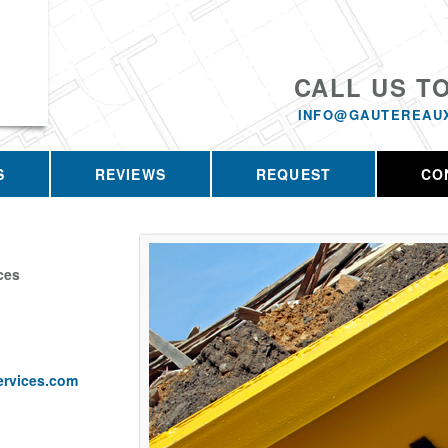
CALL US T
INFO@GAUTEREAU
S
REVIEWS
REQUEST
CO
ces
ervices.com