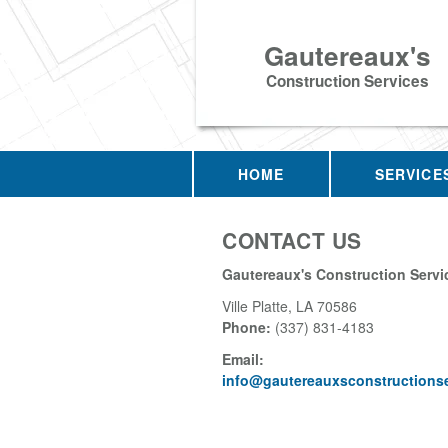
Gautereaux's
Construction Services
HOME
SERVICE
CONTACT US
Gautereaux's Construction Servi
Ville Platte
,
LA
70586
Phone:
(337) 831-4183
Email:
info@gautereauxsconstructions