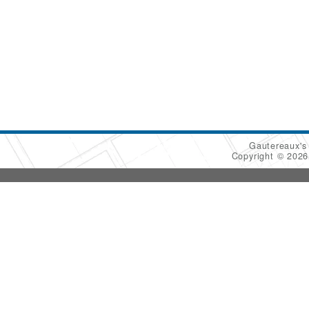
Gautereaux's
Copyright © 202