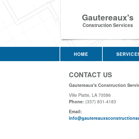
Gautereaux's
Construction Services
HOME
SERVICE
CONTACT US
Gautereaux's Construction Servi
Ville Platte
,
LA
70586
Phone:
(337) 831-4183
Email:
info@gautereauxsconstructions