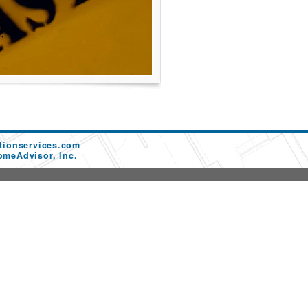
tionservices.com
omeAdvisor, Inc.