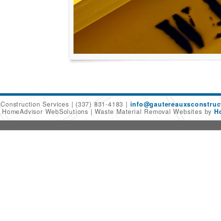
 Construction Services
(337) 831-4183
info@gautereauxsconstruc
6 HomeAdvisor WebSolutions
Waste Material Removal Websites by
H