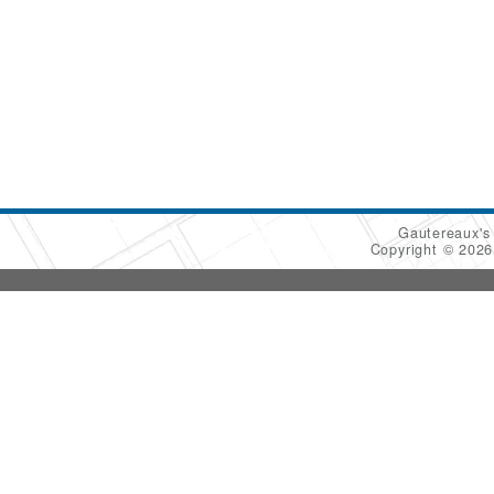
Gautereaux's
Copyright © 202