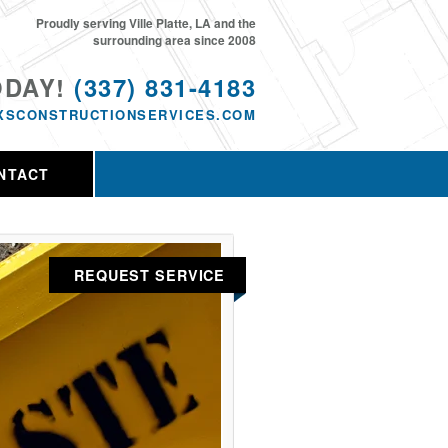
Proudly serving Ville Platte, LA and the
surrounding area since 2008
ODAY!
(337) 831-4183
XSCONSTRUCTIONSERVICES.COM
NTACT
REQUEST SERVICE