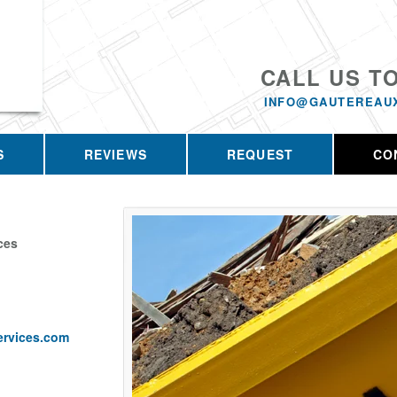
CALL US T
INFO@GAUTEREAU
S
REVIEWS
REQUEST
CO
ces
ervices.com