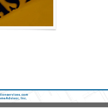
tionservices.com
omeAdvisor, Inc.