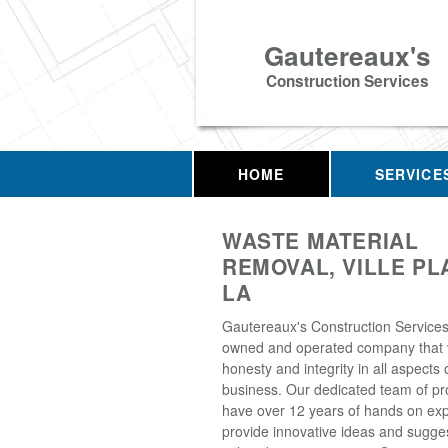
Gautereaux's
Construction Services
HOME
SERVICE
WASTE MATERIAL
REMOVAL, VILLE PL
LA
Gautereaux's Construction Services, 
owned and operated company that 
honesty and integrity in all aspects 
business. Our dedicated team of pr
have over 12 years of hands on exp
provide innovative ideas and sugge