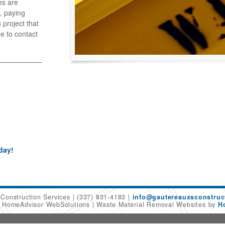
es are
, paying
 project that
ee to contact
day!
 Construction Services
(337) 831-4183
info@gautereauxsconstruc
6 HomeAdvisor WebSolutions
Waste Material Removal Websites by
H