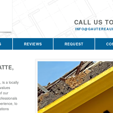
CALL US T
INFO@GAUTEREAU
S
REVIEWS
REQUEST
CO
ATTE,
is a locally
values
of our
ofessionals
erience, to
stions