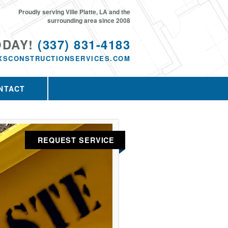
Proudly serving Ville Platte, LA and the
surrounding area since 2008
ODAY!
(337) 831-4183
XSCONSTRUCTIONSERVICES.COM
NTACT
REQUEST SERVICE