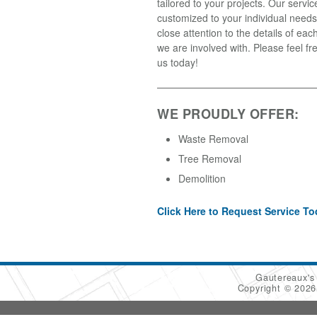
tailored to your projects. Our servic
customized to your individual needs
close attention to the details of each
we are involved with. Please feel fr
us today!
WE PROUDLY OFFER:
Waste Removal
Tree Removal
Demolition
Click Here to Request Service To
Gautereaux's
Copyright © 202